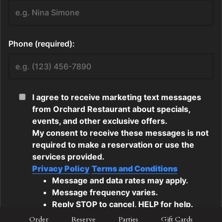
Order
Reserve
Parties
Gift Cards