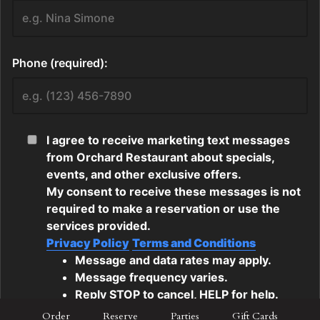
Order
Reserve
Parties
Gift Cards